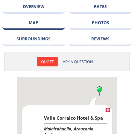
OVERVIEW
RATES
MAP
PHOTOS
SURROUNDINGS
REVIEWS
QUOTE
ASK A QUESTION
Valle Corralco Hotel & Spa
Malalcahuello, Araucania