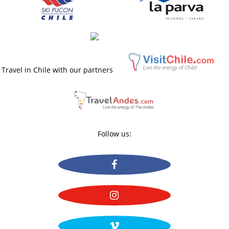
Travel in Chile with our partners
Follow us: