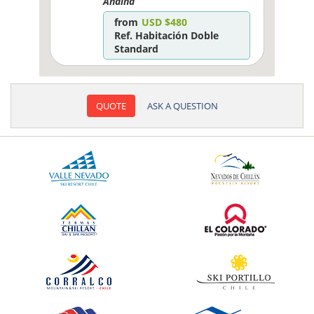
Andina
from
USD $480
Ref. Habitación Doble
Standard
QUOTE
ASK A QUESTION