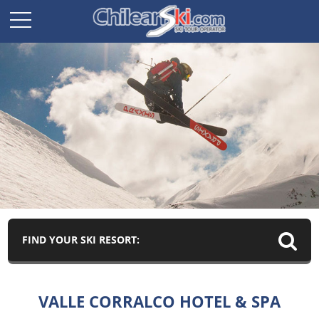
FIND YOUR SKI RESORT:
VALLE CORRALCO HOTEL & SPA