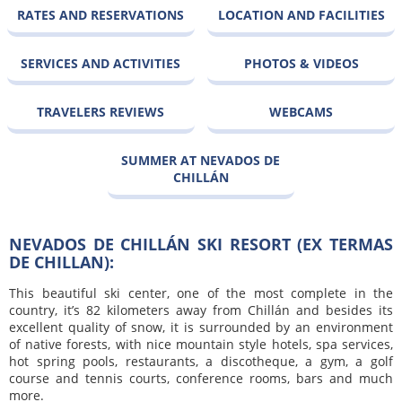
RATES AND RESERVATIONS
LOCATION AND FACILITIES
SERVICES AND ACTIVITIES
PHOTOS & VIDEOS
TRAVELERS REVIEWS
WEBCAMS
SUMMER AT NEVADOS DE
CHILLÁN
NEVADOS DE CHILLÁN SKI RESORT (EX TERMAS
DE CHILLAN):
This beautiful ski center, one of the most complete in the
country, it’s 82 kilometers away from Chillán and besides its
excellent quality of snow, it is surrounded by an environment
of native forests, with nice mountain style hotels, spa services,
hot spring pools, restaurants, a discotheque, a gym, a golf
course and tennis courts, conference rooms, bars and much
more.