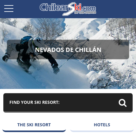
NEVADOS DE CHILLÁN
FIND YOUR SKI RESORT:
THE SKI RESORT
HOTELS