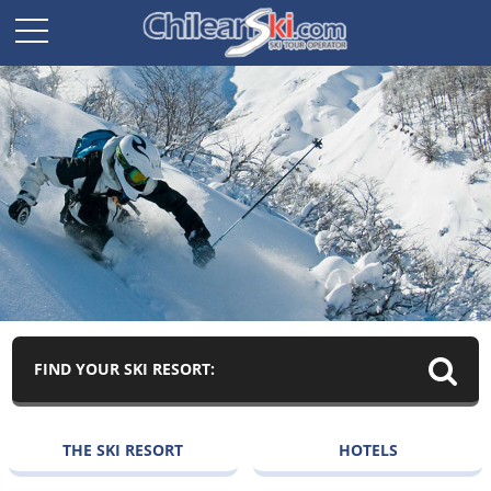
FIND YOUR SKI RESORT:
THE SKI RESORT
HOTELS