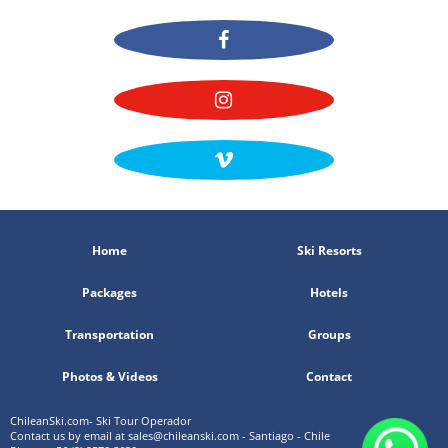
Home
Ski Resorts
Packages
Hotels
Transportation
Groups
Photos & Videos
Contact
ChileanSki.com- Ski Tour Operador
Contact us by email at
sales@chileanski.com
- Santiago - Chile