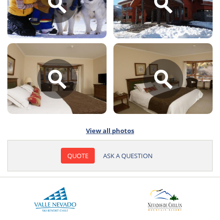
View all photos
QUOTE
ASK A QUESTION