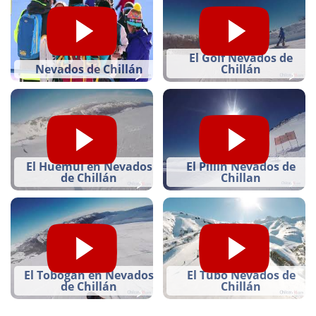
El Golf Nevados de
Nevados de Chillán
Chillán
El Huemúl en Nevados
El Pillin Nevados de
de Chillán
Chillan
El Tobogán en Nevados
El Tubo Nevados de
de Chillán
Chillán