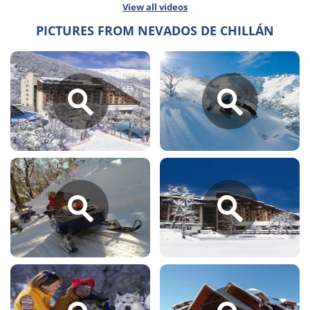
View all videos
PICTURES FROM NEVADOS DE CHILLÁN