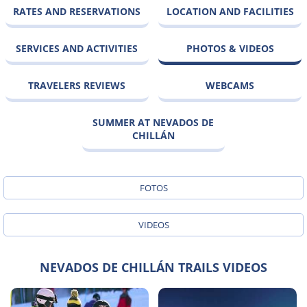
RATES AND RESERVATIONS
LOCATION AND FACILITIES
SERVICES AND ACTIVITIES
PHOTOS & VIDEOS
TRAVELERS REVIEWS
WEBCAMS
SUMMER AT NEVADOS DE
CHILLÁN
FOTOS
VIDEOS
NEVADOS DE CHILLÁN TRAILS VIDEOS