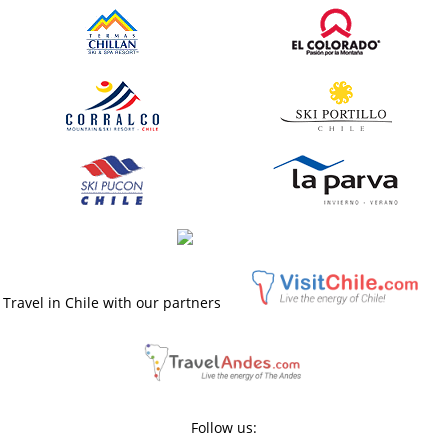
Travel in Chile with our partners
Follow us: