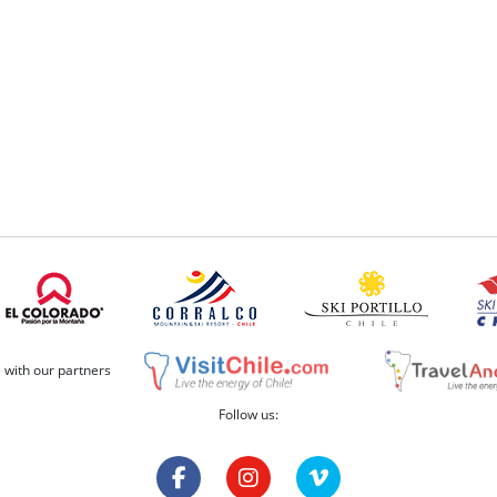
e with our partners
Follow us: