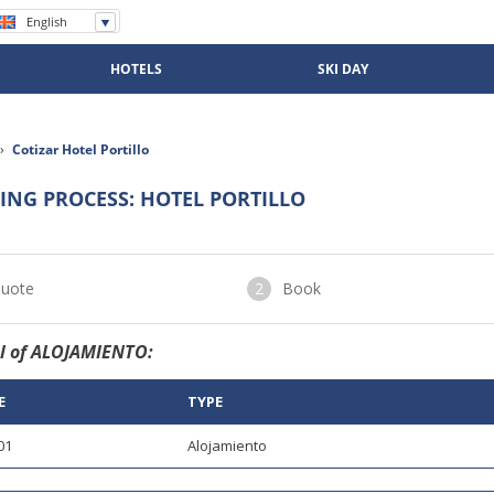
English
Español
Português
HOTELS
SKI DAY
›
Cotizar Hotel Portillo
ING PROCESS: HOTEL PORTILLO