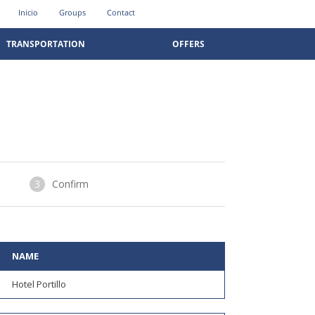
Inicio
Groups
Contact
TRANSPORTATION
OFFERS