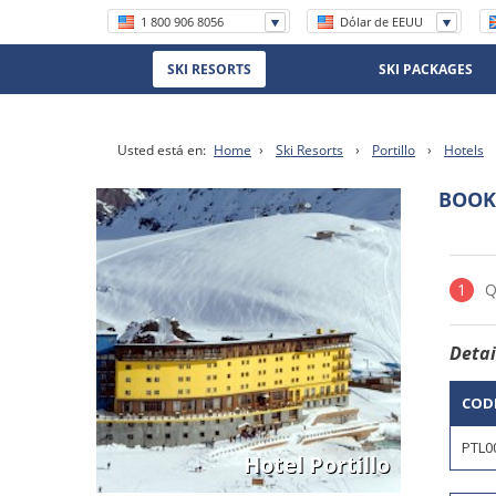
1 800 906 8056
Dólar de EEUU
+56 (2) 2570 8620
SKI RESORTS
SKI PACKAGES
(11) 5219 4105
(11) 3958 7071
Usted está en:
Home
›
Ski Resorts
›
Portillo
›
Hotels
BOOK
Hotel Portillo