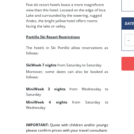
Few ski resort hotels boast a more magnificent
view than this hotel. Located on the edge of Inca
Lake and surrounded by the towering, rugged
Andes, the bright yellow hotel offers rooms
facing the lake or valley.
Portillo Ski Resort Restrictions
The hotels in Ski Portillo allow reservations as
follows:
SkiWeek 7 nights
from Saturday to Saturday
Moreover, some dates can also be booked as
follows:
MiniWeek 3 nights
from Wednesday to
Saturday
MiniWeek 4 nights
from Saturday to
Wednesday
IMPORTANT:
Quote with children and/or youngs
please confirm prices with your travel consultant.