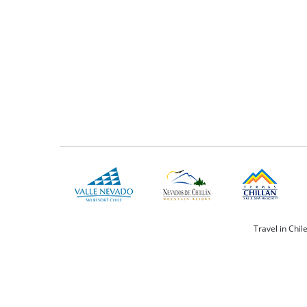
Travel in Chil