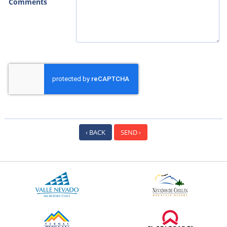
Comments