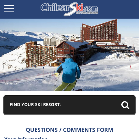
FIND YOUR SKI RESORT:
QUESTIONS / COMMENTS FORM