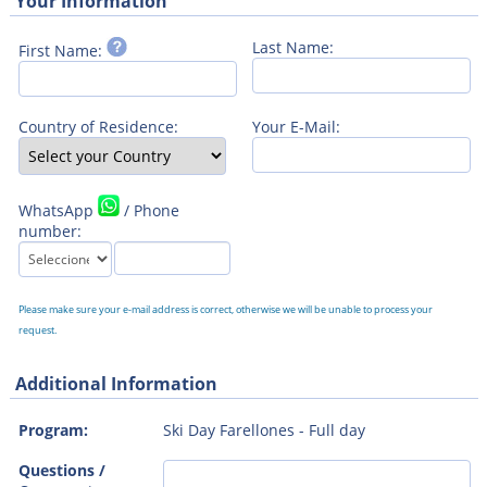
Your Information
Last Name:
First Name:
Country of Residence:
Your E-Mail:
WhatsApp
/ Phone
number:
Please make sure your e-mail address is correct, otherwise we will be unable to process your
request.
Additional Information
Program:
Ski Day Farellones - Full day
Questions /