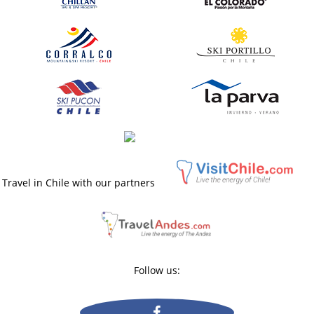
Travel in Chile with our partners
Follow us: