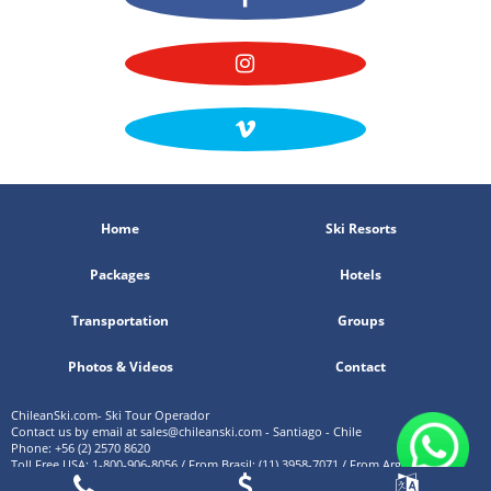
Home
Ski Resorts
Packages
Hotels
Transportation
Groups
Photos & Videos
Contact
ChileanSki.com- Ski Tour Operador
Contact us by email at
sales@chileanski.com
- Santiago - Chile
Phone: +56 (2) 2570 8620
Toll Free USA: 1-800-906-8056 / From Brasil: (11) 3958-7071 / From Argentina: (11)
5219-4105