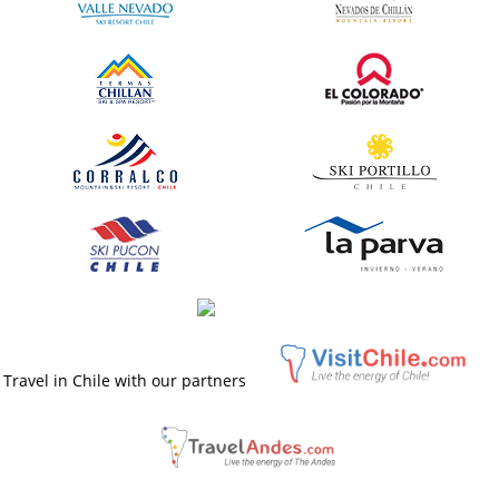
Travel in Chile with our partners