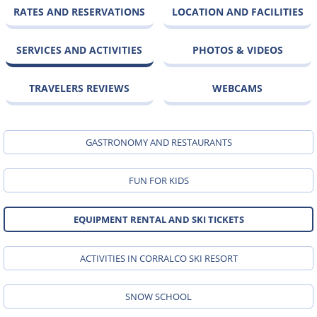
RATES AND RESERVATIONS
LOCATION AND FACILITIES
SERVICES AND ACTIVITIES
PHOTOS & VIDEOS
TRAVELERS REVIEWS
WEBCAMS
GASTRONOMY AND RESTAURANTS
FUN FOR KIDS
EQUIPMENT RENTAL AND SKI TICKETS
ACTIVITIES IN CORRALCO SKI RESORT
SNOW SCHOOL