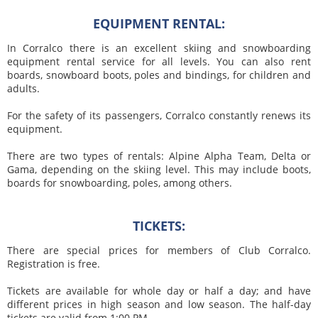
EQUIPMENT RENTAL:
In Corralco there is an excellent skiing and snowboarding
equipment rental service for all levels. You can also rent
boards, snowboard boots, poles and bindings, for children and
adults.
For the safety of its passengers, Corralco constantly renews its
equipment.
There are two types of rentals: Alpine Alpha Team, Delta or
Gama, depending on the skiing level. This may include boots,
boards for snowboarding, poles, among others.
TICKETS:
There are special prices for members of Club Corralco.
Registration is free.
Tickets are available for whole day or half a day; and have
different prices in high season and low season. The half-day
tickets are valid from 1:00 PM.