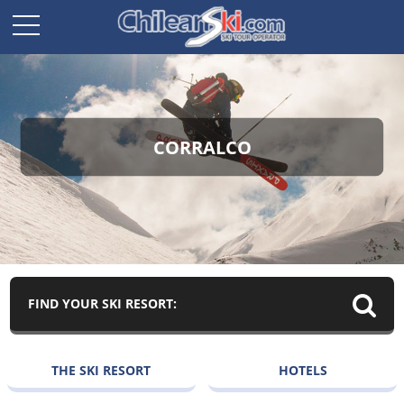
CORRALCO
FIND YOUR SKI RESORT:
THE SKI RESORT
HOTELS