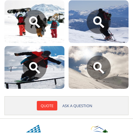
QUOTE
ASK A QUESTION