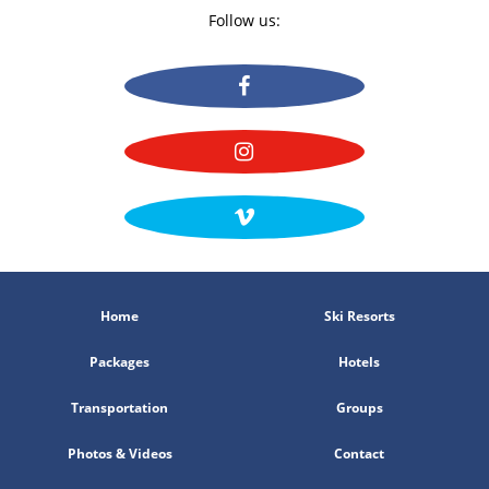
Follow us:
Home
Ski Resorts
Packages
Hotels
Transportation
Groups
Photos & Videos
Contact