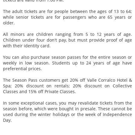
The adult tickets are for people between the ages of 13 to 64;
while senior tickets are for passengers who are 65 years or
older.
All minors are children ranging from 5 to 12 years of age.
Children under four don't pay, but must provide proof of age
with their identity card.
You can also purchase season passes for the entire season or
weekly in low season. Students up to 24 years of age have
preferential prices.
The Season Pass customers get 20% off Valle Corralco Hotel &
Spa; 20% discount on rentals; 20% discount on Collective
Classes and 15% off Private Classes.
In some exceptional cases, you may revalidate tickets from the
season before, which were bought in presale. These cannot be
used during the winter holidays or the week of Independence
Day.