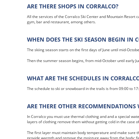
ARE THERE SHOPS IN CORRALCO?
All the services of the Corralco Ski Center and Mountain Resort c
gym, bar and restaurant, among others.
WHEN DOES THE SKI SEASON BEGIN IN 
The skiing season starts on the first days of June until mid-Octobe
Then the summer season begins, from mid-October until early Ju
WHAT ARE THE SCHEDULES IN CORRALC
The schedule to ski or snowboard in the trails is from 09:00 to 17
ARE THERE OTHER RECOMMENDATIONS 
In Corralco you must use thermal clothing and and a special water
layers of clothing remove them without getting cold in the case o
The first layer must maintain body temperature and make sure th
provide warmth and remove the moisture away from the body; fina