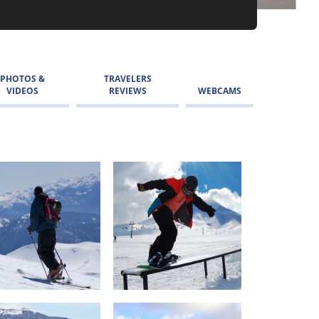
PHOTOS &
TRAVELERS
VIDEOS
REVIEWS
WEBCAMS