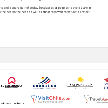
 and a spare pair of socks. Sunglasses or goggles to avoid glare in
p the heat in the head as well as sunscreen with factor 30 to protect
e with our partners