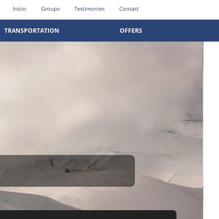
Inicio
Groups
Testimonies
Contact
TRANSPORTATION
OFFERS