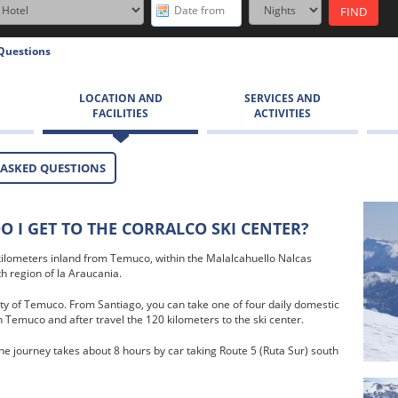
Questions
LOCATION AND
SERVICES AND
FACILITIES
ACTIVITIES
 ASKED QUESTIONS
 I GET TO THE CORRALCO SKI CENTER?
 kilometers inland from Temuco, within the Malalcahuello Nalcas
h region of la Araucania.
ty of Temuco. From Santiago, you can take one of four daily domestic
n Temuco and after travel the 120 kilometers to the ski center.
he journey takes about 8 hours by car taking Route 5 (Ruta Sur) south