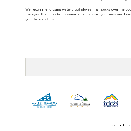
We recommend using waterproof gloves, high socks over the boots
the eyes. It is important to wear a hat to cover your ears and kee
your face and lips.
Travel in Chil