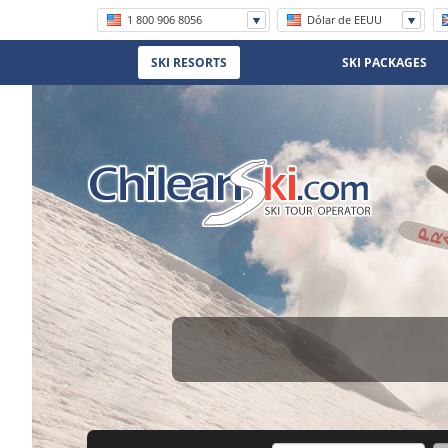
1 800 906 8056
Dólar de EEUU
+56 (2) 2570 8620
SKI RESORTS
SKI PACKAGES
(11) 5219 4105
(11) 3958 7071