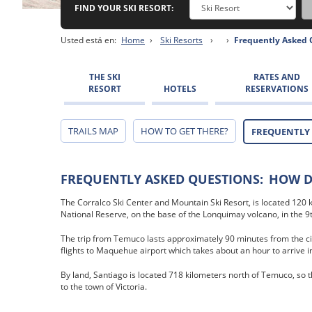
FIND YOUR SKI RESORT:
Usted está en:
Home
›
Ski Resorts
›
›
Frequently Asked 
THE SKI
RATES AND
RESORT
HOTELS
RESERVATIONS
TRAILS MAP
HOW TO GET THERE?
FREQUENTLY
FREQUENTLY ASKED QUESTIONS:
HOW DO
The Corralco Ski Center and Mountain Ski Resort, is located 120
National Reserve, on the base of the Lonquimay volcano, in the 9t
The trip from Temuco lasts approximately 90 minutes from the ci
flights to Maquehue airport which takes about an hour to arrive i
By land, Santiago is located 718 kilometers north of Temuco, so t
to the town of Victoria.