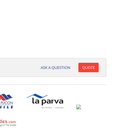
ASK A QUESTION
QUOTE