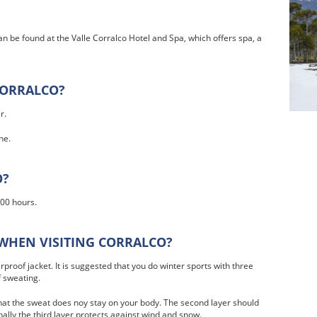
an be found at the Valle Corralco Hotel and Spa, which offers spa, a
CORRALCO?
r.
ne.
O?
:00 hours.
WHEN VISITING CORRALCO?
proof jacket. It is suggested that you do winter sports with three
f sweating.
at the sweat does noy stay on your body. The second layer should
lly the third layer protects against wind and snow.