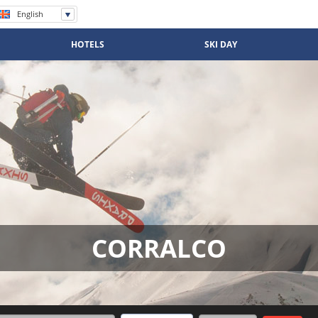
English
Español
Português
HOTELS
SKI DAY
CORRALCO