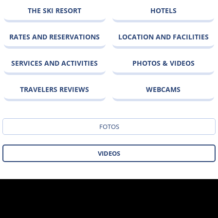
THE SKI RESORT
HOTELS
RATES AND RESERVATIONS
LOCATION AND FACILITIES
SERVICES AND ACTIVITIES
PHOTOS & VIDEOS
TRAVELERS REVIEWS
WEBCAMS
FOTOS
VIDEOS