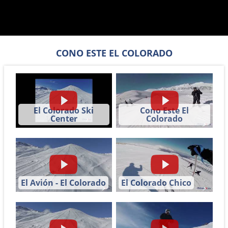
CONO ESTE EL COLORADO
El Colorado Ski
Cono Este El
Center
Colorado
El Avión - El Colorado
El Colorado Chico