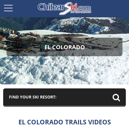
EL COLORADO
FIND YOUR SKI RESORT:
EL COLORADO TRAILS VIDEOS