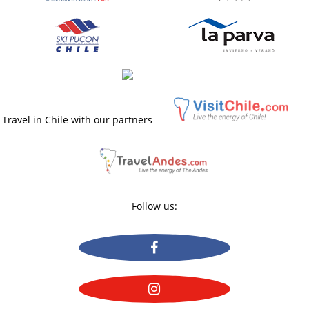
Travel in Chile with our partners
Follow us: