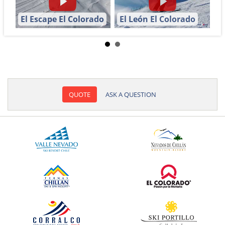
El Escape El Colorado
El León El Colorado
QUOTE
ASK A QUESTION