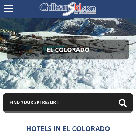
EL COLORADO
FIND YOUR SKI RESORT:
HOTELS IN EL COLORADO