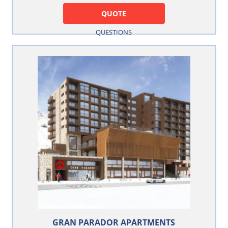
QUOTE
QUESTIONS
GRAN PARADOR APARTMENTS