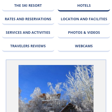
THE SKI RESORT
HOTELS
RATES AND RESERVATIONS
LOCATION AND FACILITIES
SERVICES AND ACTIVITIES
PHOTOS & VIDEOS
TRAVELERS REVIEWS
WEBCAMS