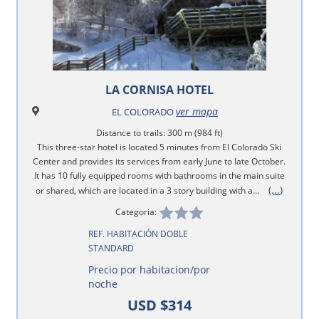
LA CORNISA HOTEL
ver mapa
EL COLORADO
Distance to trails: 300 m (984 ft)
This three-star hotel is located 5 minutes from El Colorado Ski
Center and provides its services from early June to late October.
It has 10 fully equipped rooms with bathrooms in the main suite
(...)
or shared, which are located in a 3 story building with a...
Categoria:
REF. HABITACIÓN DOBLE
STANDARD
Precio por habitacion/por
noche
USD $314