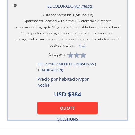
ver mapa
EL COLORADO
Distance to trails: 0 (Ski In/Out)
Apartments located within the El Colorado ski resort,
accommodating up to 10 guests. Situated between floors 3 and
9, they offer stunning views of the slopes — experience
unforgettable sunrises on the snow. The apartments feature 1
(...)
bedroom with...
Categoria:
REF. APARTAMENTO 5 PERSONAS (
1 HABITACION)
Precio por habitacion/por
noche
USD $384
QUOTE
QUESTIONS