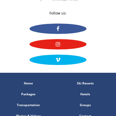
Follow us:
Home
Ski Resorts
Packages
Hotels
Transportation
Groups
Photos & Videos
Contact