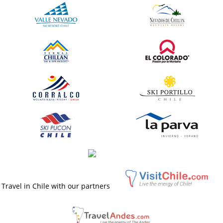
Travel in Chile with our partners