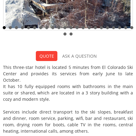
La Cornisa Hotel
QUOTE
ASK A QUESTION
Categoria:
This three-star hotel is located 5 minutes from El Colorado Ski
Center and provides its services from early June to late
October.
It has 10 fully equipped rooms with bathrooms in the main
suite or shared, which are located in a 3 story building with a
cozy and modern style.
Services include direct transport to the ski slopes, breakfast
and dinner, room service, parking, wifi, bar and restaurant, ski
room, drying room for boots, cable TV in the rooms, central
heating, international calls, among others.