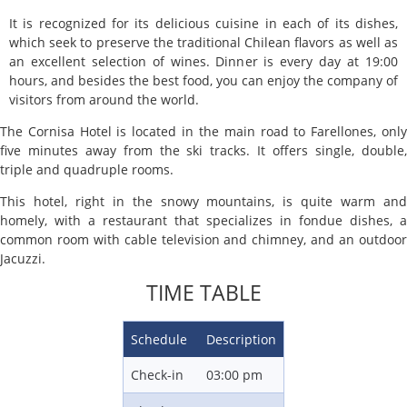
It is recognized for its delicious cuisine in each of its dishes,
which seek to preserve the traditional Chilean flavors as well as
an excellent selection of wines. Dinner is every day at 19:00
hours, and besides the best food, you can enjoy the company of
visitors from around the world.
The Cornisa Hotel is located in the main road to Farellones, only
five minutes away from the ski tracks. It offers single, double,
triple and quadruple rooms.
This hotel, right in the snowy mountains, is quite warm and
homely, with a restaurant that specializes in fondue dishes, a
common room with cable television and chimney, and an outdoor
Jacuzzi.
TIME TABLE
Schedule
Description
Check-in
03:00 pm