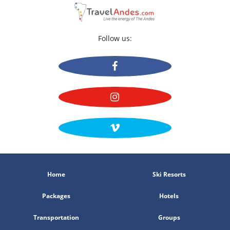
25 Usuarios evaluaron este Hotel
Follow us:
Home
Ski Resorts
Packages
Hotels
Transportation
Groups