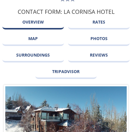
CONTACT FORM: LA CORNISA HOTEL
OVERVIEW
RATES
MAP
PHOTOS
SURROUNDINGS
REVIEWS
TRIPADVISOR