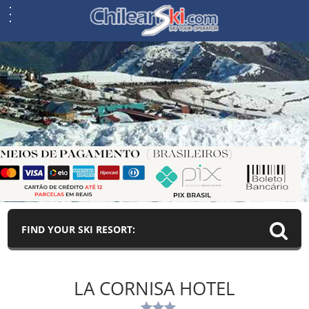
FIND YOUR SKI RESORT:
LA CORNISA HOTEL