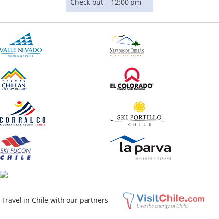
Check-out
12:00 pm
El Colorado Ski Resort
Distance to trails: 300 m (984 ft)
Rates From:
USD $314
Travel in Chile with our partners
QUOTE
ASK A QUESTION