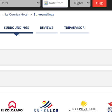
›
La Cornisa Hotel
›
Surroundings
SURROUNDINGS
REVIEWS
TRIPADVISOR