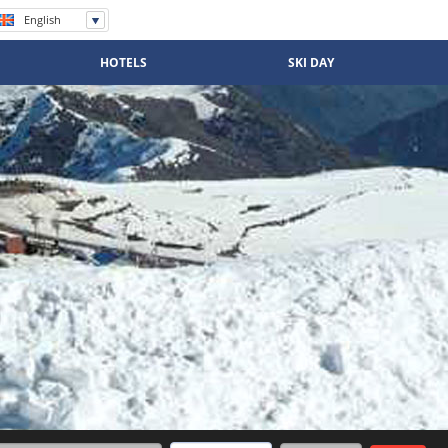
English
Español
Português
HOTELS
SKI DAY