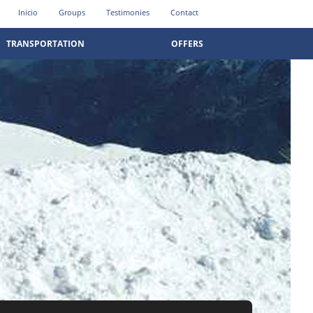
Inicio
Groups
Testimonies
Contact
TRANSPORTATION
OFFERS