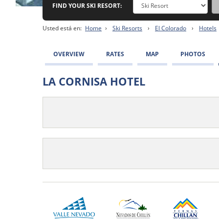
FIND YOUR SKI RESORT:
Usted está en:
Home
›
Ski Resorts
›
El Colorado
›
Hotels
OVERVIEW
RATES
MAP
PHOTOS
LA CORNISA HOTEL