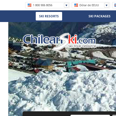
1 800 906 8056
Dólar de EEUU
+56 (2) 2570 8620
SKI RESORTS
SKI PACKAGES
(11) 5219 4105
(11) 3958 7071