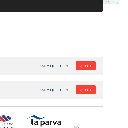
ASK A QUESTION
QUOTE
ASK A QUESTION
QUOTE