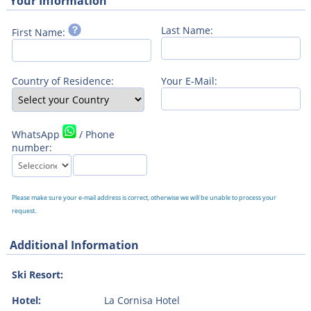
Your Information
Last Name:
First Name:
Country of Residence:
Your E-Mail:
WhatsApp
/ Phone
number:
Please make sure your e-mail address is correct, otherwise we will be unable to process your
request.
Additional Information
Ski Resort:
Hotel:
La Cornisa Hotel