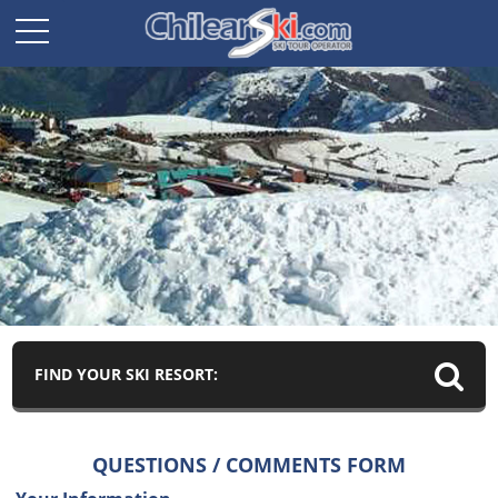
FIND YOUR SKI RESORT:
QUESTIONS / COMMENTS FORM