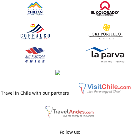
Travel in Chile with our partners
Follow us: