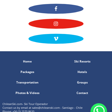
Home
Ski Resorts
Packages
Hotels
Transportation
Groups
Photos & Videos
Contact
ChileanSki.com- Ski Tour Operador
Contact us by email at
sales@chileanski.com
- Santiago - Chile
Phone: +56 (2) 2570 8620