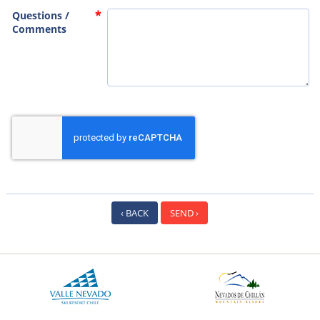
Questions /
Comments