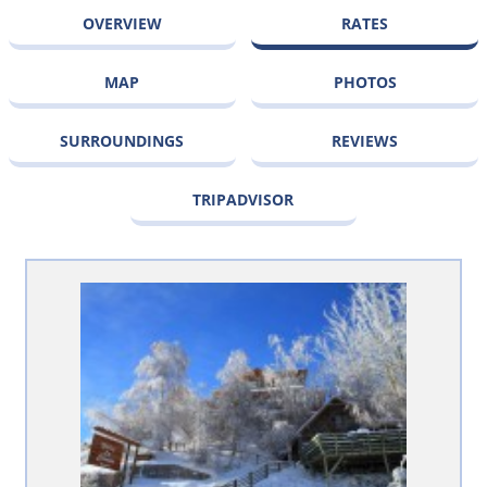
OVERVIEW
RATES
MAP
PHOTOS
SURROUNDINGS
REVIEWS
TRIPADVISOR