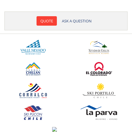
QUOTE
ASK A QUESTION