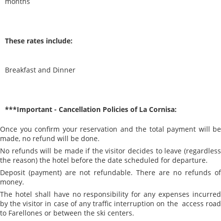
months
These rates include:
Breakfast and Dinner
***Important - Cancellation Policies of La Cornisa:
Once you confirm your reservation and the total payment will be
made, no refund will be done.
No refunds will be made if the visitor decides to leave (regardless
the reason) the hotel before the date scheduled for departure.
Deposit (payment) are not refundable. There are no refunds of
money.
The hotel shall have no responsibility for any expenses incurred
by the visitor in case of any traffic interruption on the access road
to Farellones or between the ski centers.