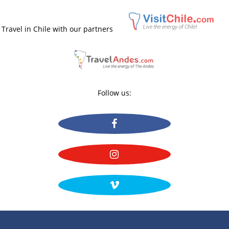
Travel in Chile with our partners
Follow us: