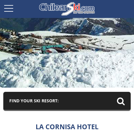
FIND YOUR SKI RESORT:
LA CORNISA HOTEL