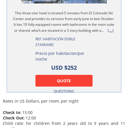
This three-star hotel is located 5 minutes from El Colorado Ski
Center and provides its services from early June to late October.
It has 10 fully equipped rooms with bathrooms in the main suite
(...)
or shared, which are located in a 3 story building with a...
REF. HABITACIÓN DOBLE
STANDARD
Precio por habitacion/por
noche
USD $252
QUOTE
QUESTIONS
Rates in US Dollars, per room, per night
Check In:
15:00
Check Out:
12:00
Child rate: for children from 2 years old to 9 years and 11