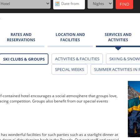
s
RATES AND
LOCATION AND
SERVICES AND
RESERVATIONS
FACILITIES
ACTIVITIES
ACTIVITIES & FACILITIES
SKIING & SNOW
SKI CLUBS & GROUPS
SPECIAL WEEKS
SUMMER ACTIVITIES IN 
 self-contained hotel encourages a social atmosphere that groups love,
racing competition. Groups also benefit from our special events
has wonderful facilities for such parties such as a starlight dinner at
r a down n' dirty dancing bash in the Posada. Our wait staff and special