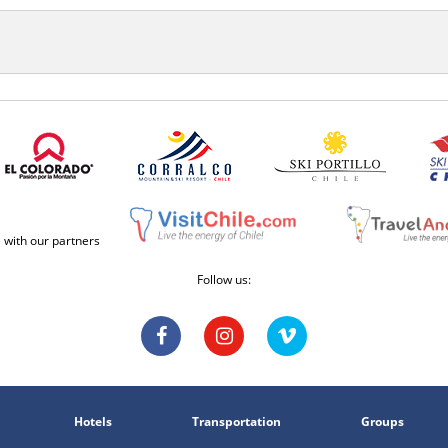
e with our partners
Follow us:
Hotels
Transportation
Groups