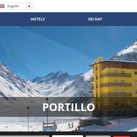
English
Español
Português
HOTELS
SKI DAY
PORTILLO