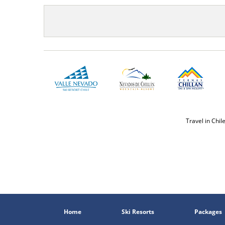
Travel in Chil
Home
Ski Resorts
Packages