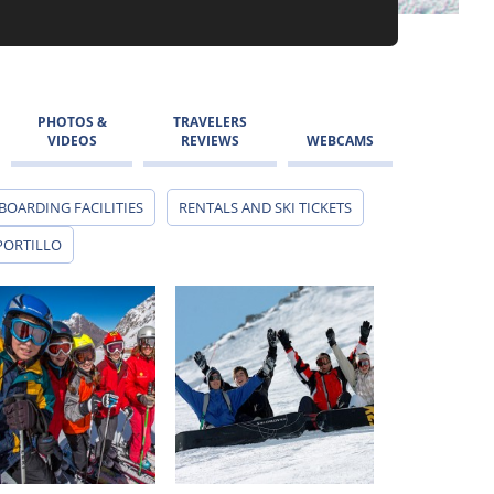
PHOTOS &
TRAVELERS
VIDEOS
REVIEWS
WEBCAMS
BOARDING FACILITIES
RENTALS AND SKI TICKETS
PORTILLO