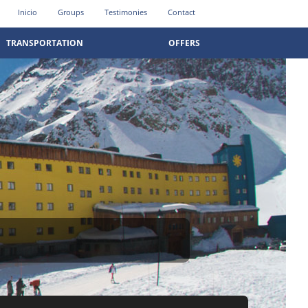
Inicio
Groups
Testimonies
Contact
TRANSPORTATION
OFFERS