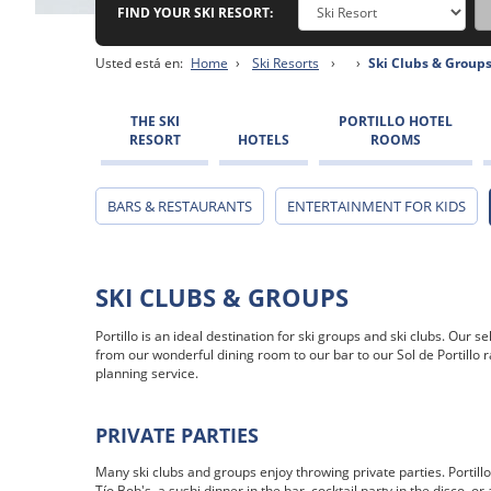
FIND YOUR SKI RESORT:
Usted está en:
Home
›
Ski Resorts
›
›
Ski Clubs & Group
THE SKI
PORTILLO HOTEL
RESORT
HOTELS
ROOMS
BARS & RESTAURANTS
ENTERTAINMENT FOR KIDS
SKI CLUBS & GROUPS
Portillo is an ideal destination for ski groups and ski clubs. Our
from our wonderful dining room to our bar to our Sol de Portillo 
planning service.
PRIVATE PARTIES
Many ski clubs and groups enjoy throwing private parties. Portillo 
Tío Bob's, a sushi dinner in the bar, cocktail party in the disco, o