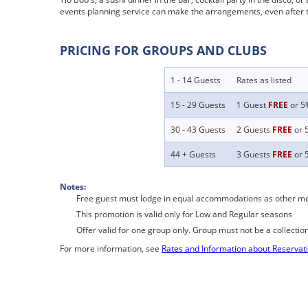
events planning service can make the arrangements, even after th
PRICING FOR GROUPS AND CLUBS
1 - 14 Guests
Rates as listed
15 - 29 Guests
1 Guest
FREE
or 5%
30 - 43 Guests
2 Guests
FREE
or 5
44 + Guests
3 Guests
FREE
or 5
Notes:
Free guest must lodge in equal accommodations as other m
This promotion is valid only for Low and Regular seasons
Offer valid for one group only. Group must not be a collectio
For more information, see
Rates and Information about Reservat