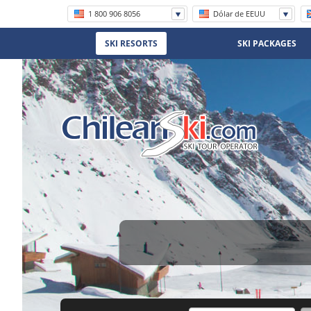
1 800 906 8056
Dólar de EEUU
+56 (2) 2570 8620
SKI RESORTS
SKI PACKAGES
(11) 5219 4105
(11) 3958 7071