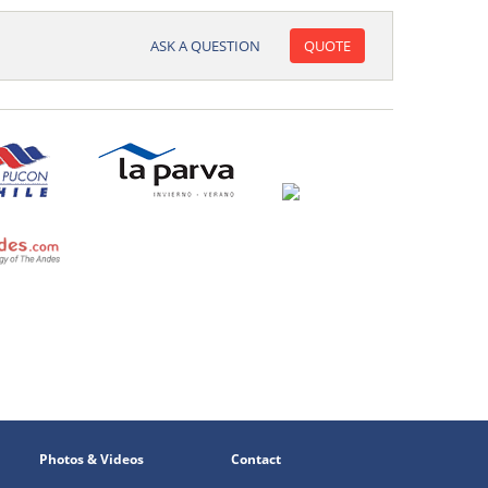
ASK A QUESTION
QUOTE
Photos & Videos
Contact