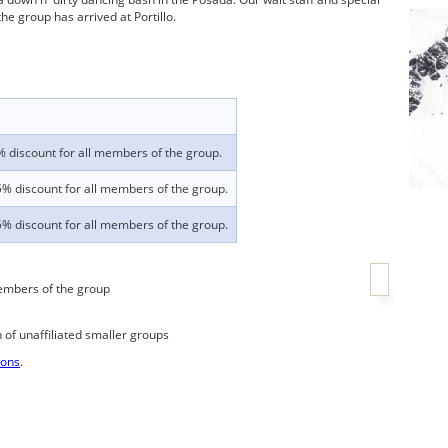
e group has arrived at Portillo.
 discount for all members of the group.
% discount for all members of the group.
% discount for all members of the group.
embers of the group
n of unaffiliated smaller groups
ions
.